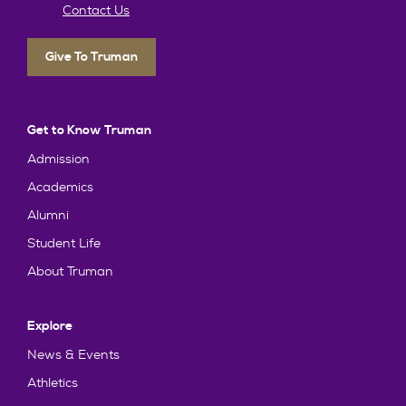
Contact Us
Give To Truman
Get to Know Truman
Admission
Academics
Alumni
Student Life
About Truman
Explore
News & Events
Athletics