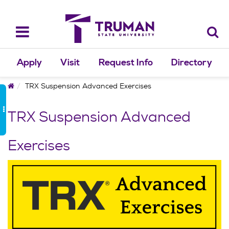
Skip
to
content
Toggle
navigation
Apply
Visit
Request Info
Directory
Home
TRX Suspension Advanced Exercises
TRX Suspension Advanced
Exercises