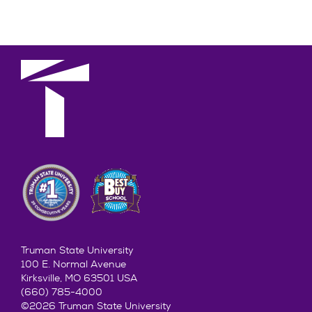
Truman State University
100 E. Normal Avenue
Kirksville, MO 63501 USA
(660) 785-4000
©2026 Truman State University