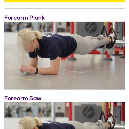
Forearm Plank
Forearm Saw