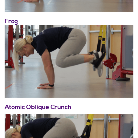
Frog
Atomic Oblique Crunch