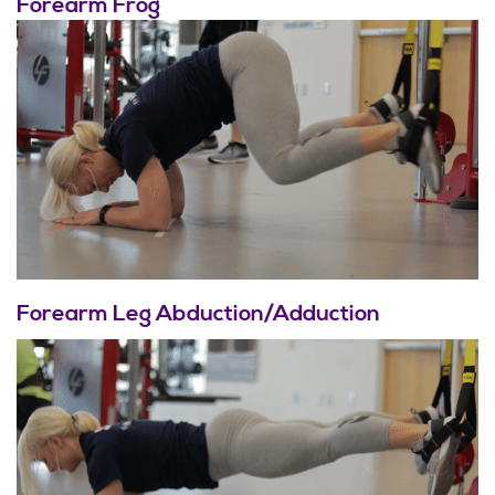
Forearm Frog
Forearm Leg Abduction/Adduction