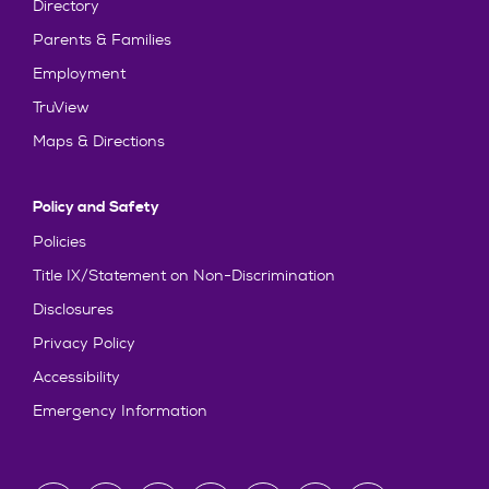
Directory
Parents & Families
Employment
TruView
Maps & Directions
Policy and Safety
Policies
Title IX/Statement on Non-Discrimination
Disclosures
Privacy Policy
Accessibility
Emergency Information