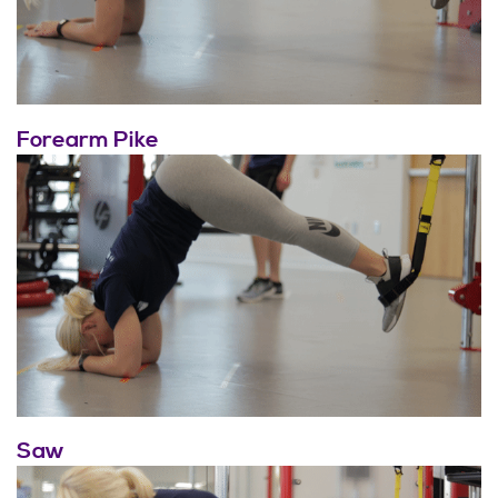
Forearm Pike
Saw