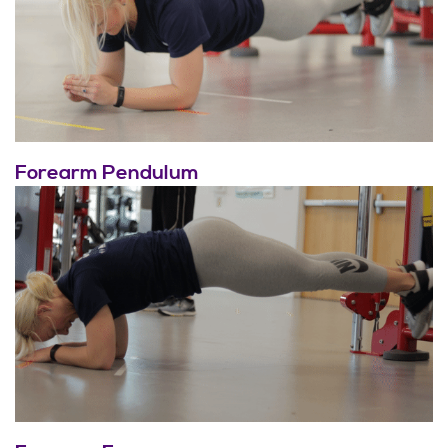
Forearm Pendulum