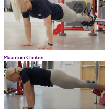
Mountain Climber