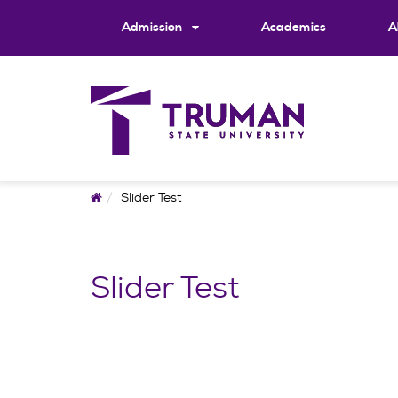
Skip
to
Admission
Academics
A
content
Home
Slider Test
Slider Test