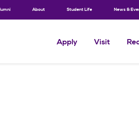
lumni
About
Student Life
News & Eve
Apply
Visit
Req