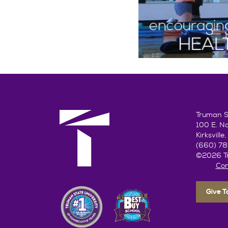
Truman St
100 E. N
Kirksvill
(660) 7
©2026 Tr
Con
Give 