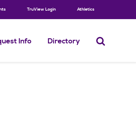
nts
TruView Login
Athletics
uest Info
Directory