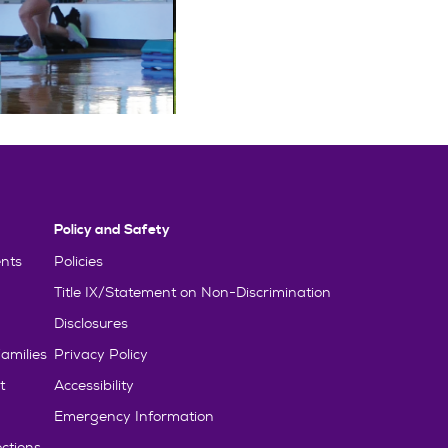
Policy and Safety
nts
Policies
Title IX/Statement on Non-Discrimination
Disclosures
amilies
Privacy Policy
t
Accessibility
Emergency Information
ctions