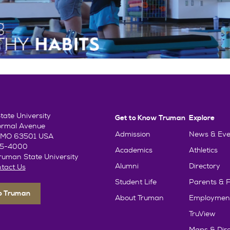
ate University
Get to Know Truman
Explore
ormal Avenue
Admission
News & Eve
e, MO 63501 USA
85-4000
Academics
Athletics
uman State University
Alumni
Directory
tact Us
Student Life
Parents & F
To Truman
About Truman
Employmen
TruView
Maps & Dire