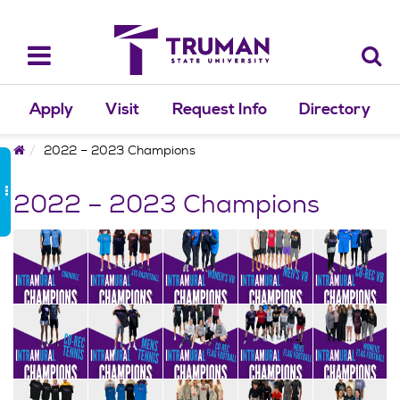
Skip
to
content
Toggle
navigation
Apply
Visit
Request Info
Directory
Home
2022 – 2023 Champions
2022 – 2023 Champions