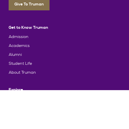
Give To Truman
Get to Know Truman
Admission
Academics
Alumni
Student Life
About Truman
Explore
News & Events
Athletics
Directory
Parents & Families