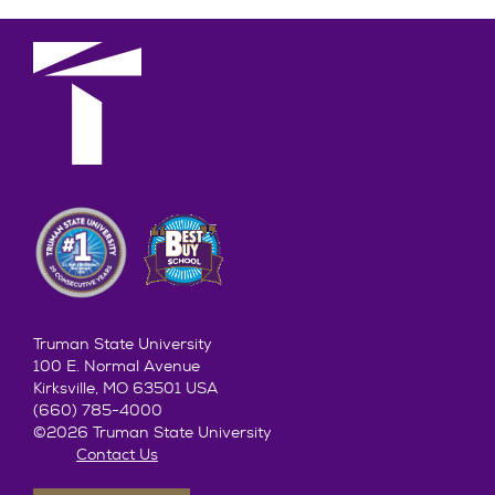
Truman State University
100 E. Normal Avenue
Kirksville, MO 63501 USA
(660) 785-4000
©2026 Truman State University
Contact Us